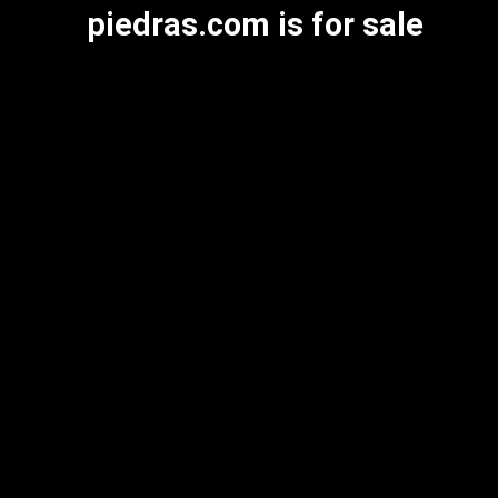
piedras.com is for sale